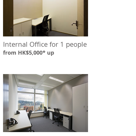
Internal Office for 1 people
from HK$5,000* up