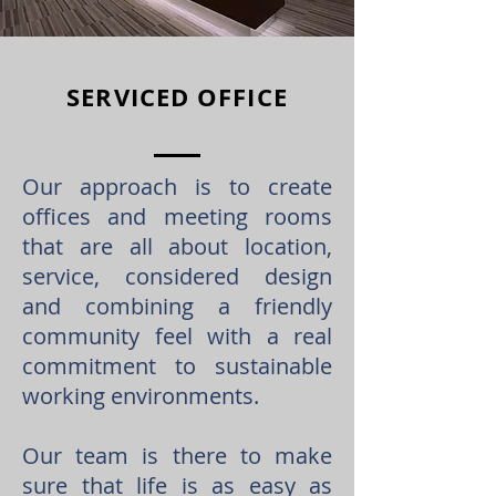
SERVICED OFFICE
Our approach is to create
offices and meeting rooms
that are all about location,
service, considered design
and combining a friendly
community feel with a real
commitment to sustainable
working environments.
Our team is there to make
sure that life is as easy as