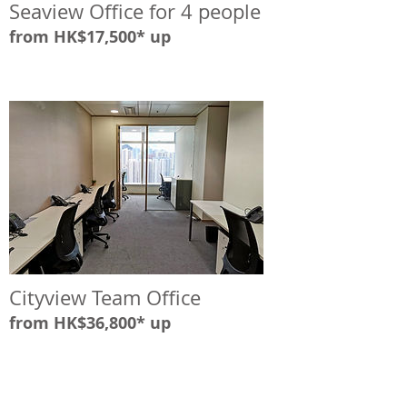
Seaview Office for 4 people
from HK$17,500* up
Cityview Team Office
from HK$36,800* up