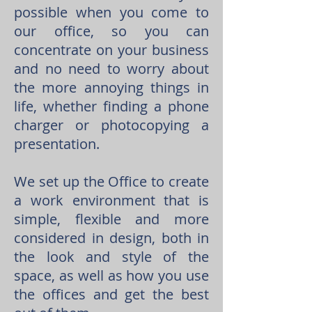
possible when you come to
our office, so you can
concentrate on your business
and no need to worry about
the more annoying things in
life, whether finding a phone
charger or photocopying a
presentation.
We set up the Office to create
a work environment that is
simple, flexible and more
considered in design, both in
the look and style of the
space, as well as how you use
the offices and get the best