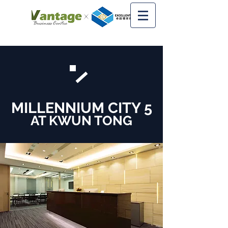
MILLENNIUM CITY 5
AT KWUN TONG