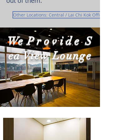
out of them.
Other Locations: Central / Lai Chi Kok Office
We
Provide
S
ea View Lounge