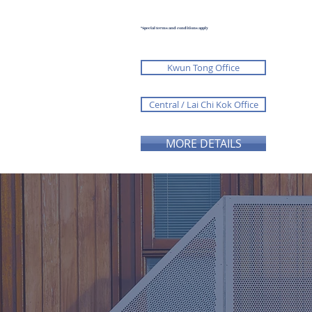
*Special terms and conditions apply
Kwun Tong Office
Central / Lai Chi Kok Office
MORE DETAILS