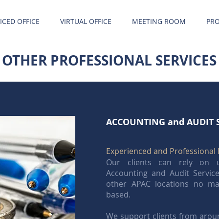
ICED OFFICE
VIRTUAL OFFICE
MEETING ROOM
PRO
OTHER PROFESSIONAL SERVICES
ACCOUNTING and AUDIT 
Experienced and Professional 
Our clients can rely on u
Accounting and Audit Servi
other APAC locations no ma
based.
We support clients from aroun