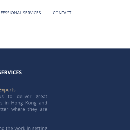
FESSIONAL SERVICES
CONTACT
SERVICES
Experts
s to deliver great
ces in Hong Kong and
tter where they are
d the work in setting