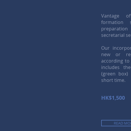
Vantage o
formation 
preparation
secretarial se
Our incorpor
new or rea
according to
includes th
(green box)
short time.
HK$1,500
READ MO