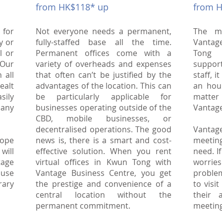
from HK$118* up
from 
 for
Not everyone needs a permanent,
The m
y or
fully-staffed base all the time.
Vantag
l or
Permanent offices come with a
Tong 
Our
variety of overheads and expenses
suppor
 all
that often can’t be justified by the
staff, i
ealt
advantages of the location. This can
an hou
asily
be particularly applicable for
matter 
 any
businesses operating outside of the
Vantage
CBD, mobile businesses, or
decentralised operations. The good
Vantag
hope
news is, there is a smart and cost-
meetin
will
effective solution. When you rent
need. I
tage
virtual offices in Kwun Tong with
worri
ouse
Vantage Business Centre, you get
proble
rary
the prestige and convenience of a
to visi
central location without the
their 
permanent commitment.
meetin