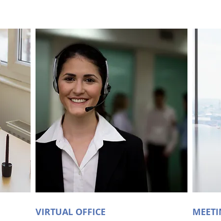
VIRTUAL OFFICE
MEET