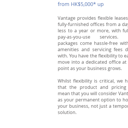
from HK$5,000* up
Vantage provides flexible leases
fully-furnished offices from a da
less to a year or more, with ful
pay-as-you-use services. 
packages come hassle-free with
amenities and servicing fees d
with. You have the flexibility to e
move into a dedicated office at
point as your business grows.
Whilst flexibility is critical, we 
that the product and pricing 
mean that you will consider Van
as your permanent option to h
your business, not just a tempo
solution.