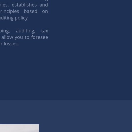
es, establishes and
rinciples based on
iting policy.
ng, auditing, tax
 allow you to foresee
r losses.