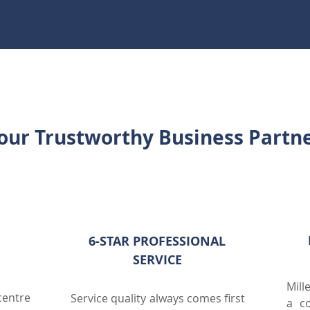
our Trustworthy Business Partn
VE
6-STAR PROFESSIONAL
SERVICE
Mill
entre
Service quality always comes first
a co