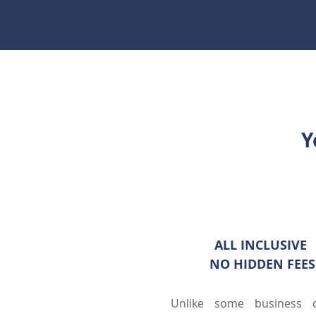
Y
ALL INCLUSI
NO HIDDEN FEES
Unlike some business c