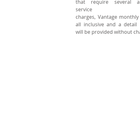
that require several a
service
charges, Vantage monthly 
all inclusive and a detail b
will be provided without c