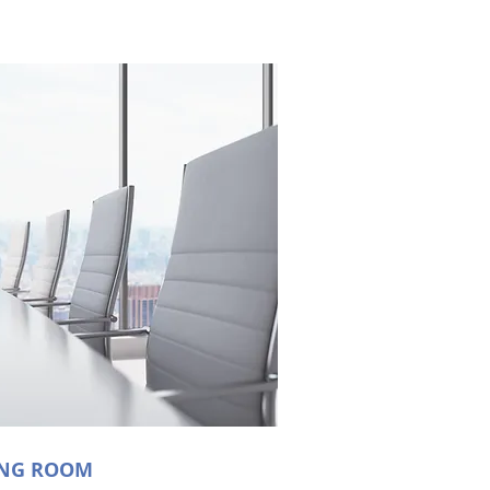
ING ROOM