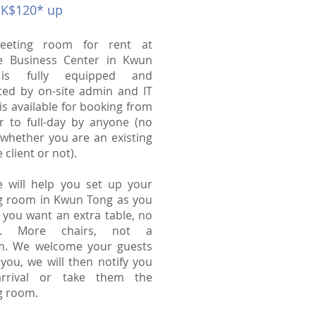
HK$120* up
eeting room for rent at
e Business Center in Kwun
is fully equipped and
ted by on-site admin and IT
t is available for booking from
r to full-day by anyone (no
whether you are an existing
 client or not).
e will help you set up your
g room in Kwun Tong as you
f you want an extra table, no
es. More chairs, not a
m. We welcome your guests
t you, we will then notify you
arrival or take them the
g room.