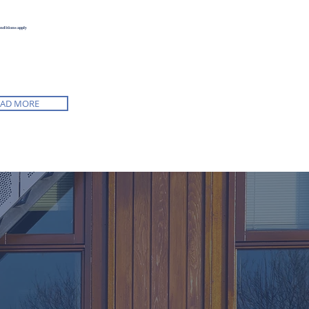
onditions apply
EAD MORE