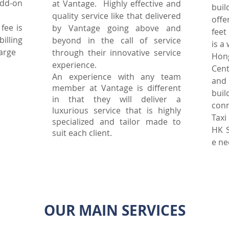
dd-on
at Vantage. Highly effective and
bui
quality service like that delivered
off
fee is
by Vantage going above and
feet
illing
beyond in the call of service
is a
harge
through their innovative service
Hon
experience.
Cent
An experience with any team
and
member at Vantage is different
bui
in that they will deliver a
con
luxurious service that is highly
Taxi
specialized and tailor made to
HK S
suit each client.
e ne
OUR MAIN SERVICES