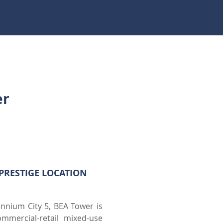
er
PRESTIGE LOCATION
ennium City 5, BEA Tower is
mmercial-retail mixed-use