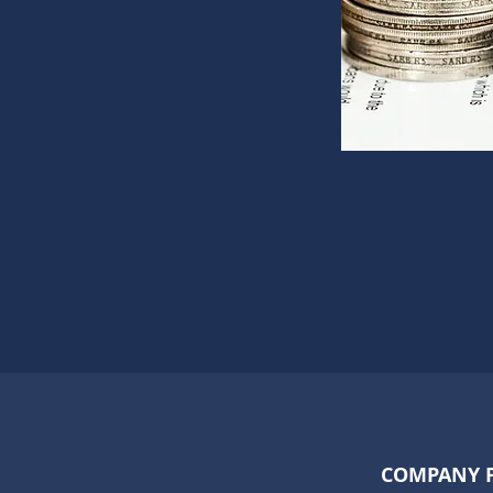
COMPANY 