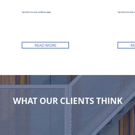
*Special terms and conditions apply
*Special terms and c
READ MORE
R
WHAT OUR CLIENTS THINK