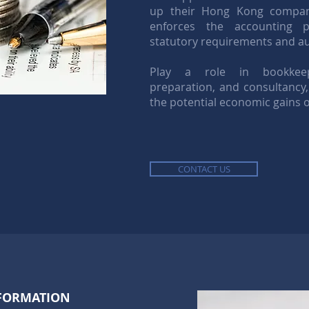
up their Hong Kong compani
enforces the accounting p
statutory requirements and aud
Play a role in bookkeepi
preparation, and consultancy,
the potential economic gains o
CONTACT US
FORMATION