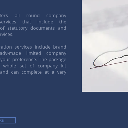
ffers all round company
services that include the
 of statutory documents and
rvices.
ation services include brand
dy-made limited company
 your preference. The package
e whole set of company kit
 and can complete at a very
RE