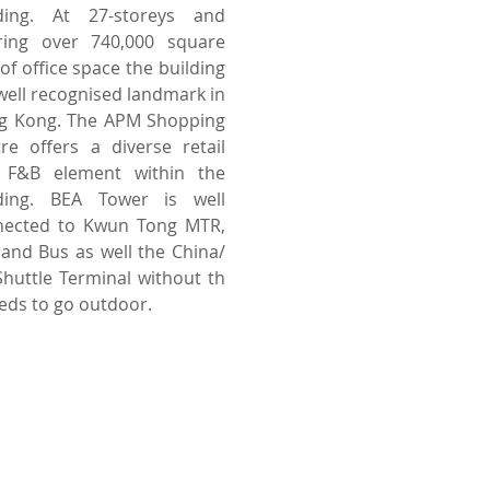
lding. At 27-storeys and
ering over 740,000 square
 of office space the building
 well recognised landmark in
g Kong. The APM Shopping
re offers a diverse retail
 F&B element within the
lding. BEA Tower is well
nected to Kwun Tong MTR,
 and Bus as well the China/
huttle Terminal without th
eds to go
outdoor.