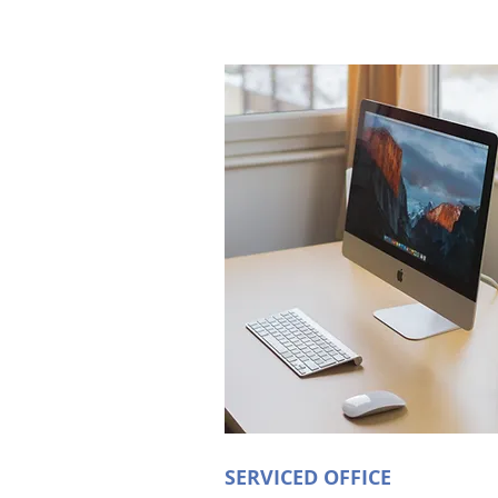
SERVICED OFFICE