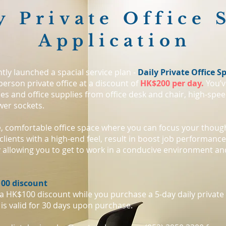
y Private Office 
Application
tly launched a spacial service plan -
Daily Private Office S
person private office at a discount of
HK$200 per day.
You’ve
ces and office supplies from office desk and chair, high-speed
wer sockets.
te, comfortable office space where you can focus your thoug
clients with a high-end feel, result in boost job performanc
y allowing you to get to work in a conducive environment an
00 discount
 a HK$100 discount while you purchase a 5-day daily private 
is valid for 30 days upon purchase.