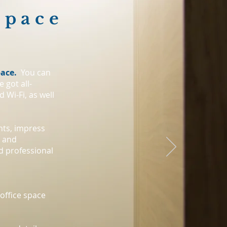
Space
pace.
You can
 got all-
 Wi-Fi, as well
hts, impress
e and
d professional
office space