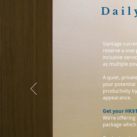
Dail
Vantage curren
reserve a one-
inclusive servi
as multiple po
A quiet, priva
your potential 
productivity b
appearance.
Get your HK$1
We’re offering
package which 