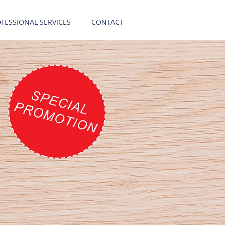
FESSIONAL SERVICES
CONTACT