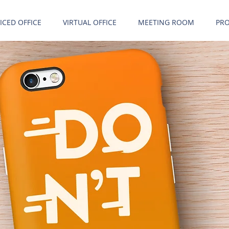
ICED OFFICE
VIRTUAL OFFICE
MEETING ROOM
PRO